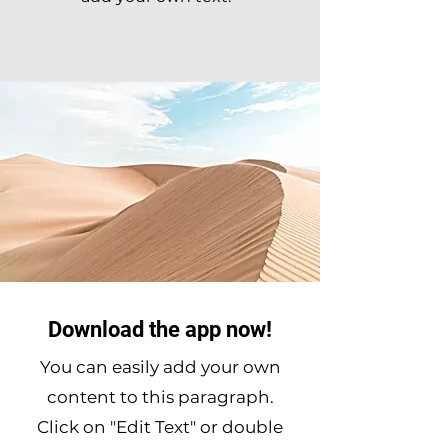
Download the app now!
You can easily add your own
content to this paragraph.
Click on "Edit Text" or double