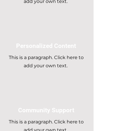
add your own text.
Personalized Content
This is a paragraph. Click here to
add your own text.
Community Support
This is a paragraph. Click here to
add your own text.