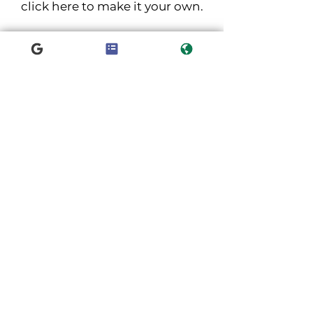
click here to make it your own.
NASZE ODDZIAŁY
Kielce
Końskie
Pińczów
Poręba
Jędrzejów