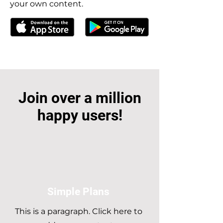
your own content.
Join over a million
happy users!
Simple Plans
This is a paragraph. Click here to