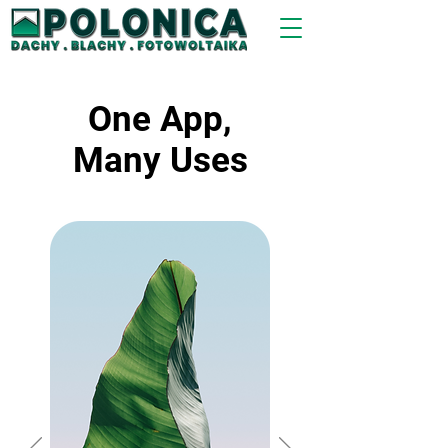
One App,
Many Uses