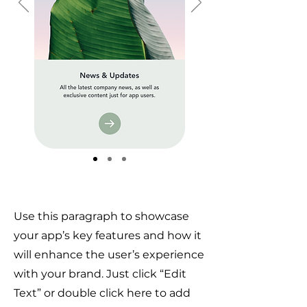
Use this paragraph to showcase
your app’s key features and how it
will enhance the user’s experience
with your brand. Just click “Edit
Text” or double click here to add